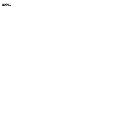
index