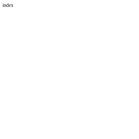
index