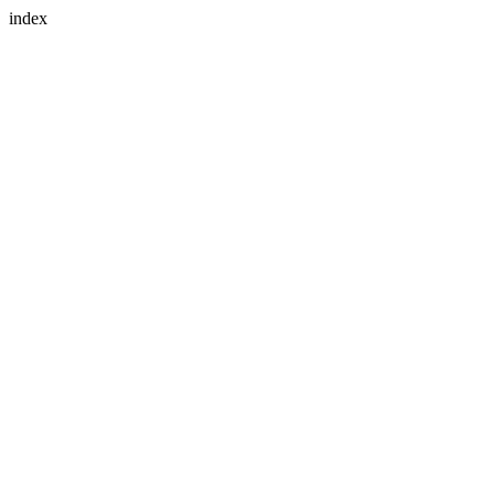
index